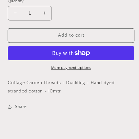
Quantity
Decrease
Increase
quantity
quantity
for
for
CGT
CGT
Add to cart
-
-
Duckling
Duckling
More payment options
Cottage Garden Threads - Duckling - Hand dyed
stranded cotton - 10mtr
Share