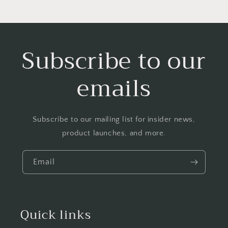
Subscribe to our
emails
Subscribe to our mailing list for insider news,
product launches, and more.
Email
Quick links