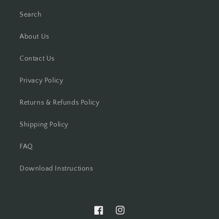
Search
About Us
Contact Us
Privacy Policy
Returns & Refunds Policy
Shipping Policy
FAQ
Download Instructions
Facebook
Instagram