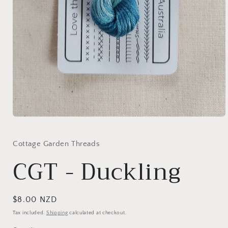
Open
media
1
in
Cottage Garden Threads
modal
CGT - Duckling
Regular
$8.00 NZD
price
Tax included.
Shipping
calculated at checkout.